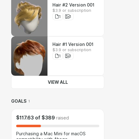
Hair #2 Version 001
$3.9 or subscription
1
1
Hair #1 Version 001
$3.9 or subscription
1
1
VIEW ALL
GOALS
1
$117.63
of
$389
raised
Purchasing a Mac Mini for macOS