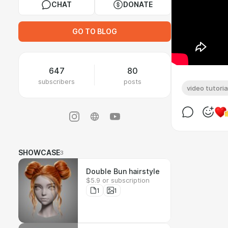
CHAT
DONATE
GO TO BLOG
647
80
subscribers
posts
video tutoria
SHOWCASE
3
Double Bun hairstyle
$5.9 or subscription
1
1