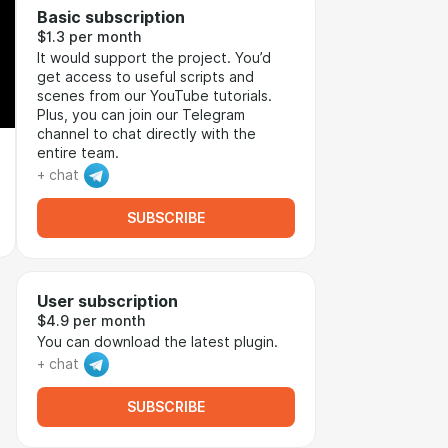
Basic subscription
$1.3 per month
It would support the project. You’d
get access to useful scripts and
scenes from our YouTube tutorials.
Plus, you can join our Telegram
channel to chat directly with the
entire team.
+ chat
SUBSCRIBE
User subscription
$4.9 per month
You can download the latest plugin.
+ chat
SUBSCRIBE