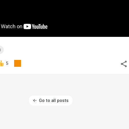
l
5
Go to all posts