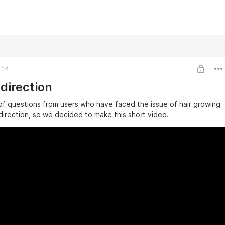
:14
 direction
of questions from users who have faced the issue of hair growing
direction, so we decided to make this short video.