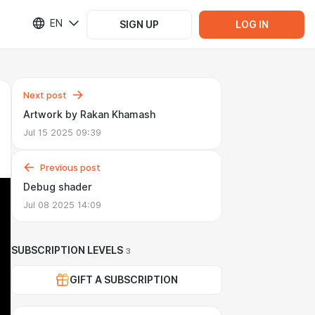
EN
SIGN UP
LOG IN
Next post
Artwork by Rakan Khamash
Jul 15 2025 09:39
Previous post
Debug shader
Jul 08 2025 14:09
SUBSCRIPTION LEVELS
3
GIFT A SUBSCRIPTION