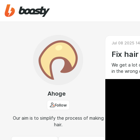
Jul 08 2025 14
Fix hair
We get a lot 
in the wrong 
Ahoge
Follow
Our aim is to simplify the process of making
hair.