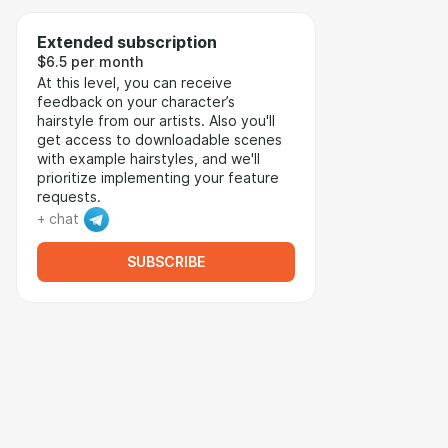
Extended subscription
$6.5 per month
At this level, you can receive
feedback on your character’s
hairstyle from our artists. Also you'll
get access to downloadable scenes
with example hairstyles, and we'll
prioritize implementing your feature
requests.
+ chat
SUBSCRIBE