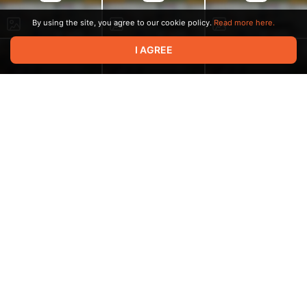
By using the site, you agree to our cookie policy.
Read more here.
I AGREE
6:14