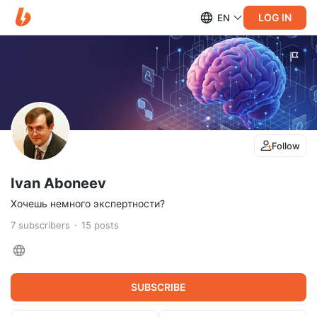
LOG IN
EN
Follow
Ivan Aboneev
Хочешь немного экспертности?
7
subscribers
15
posts
SUBSCRIBE