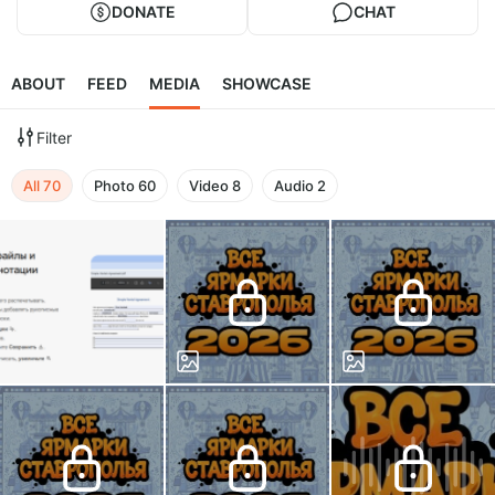
DONATE
CHAT
ABOUT
FEED
MEDIA
SHOWCASE
Filter
All
70
Photo
60
Video
8
Audio
2