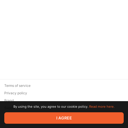
Terms of service
Privacy policy
Brand
By using the site, you agree to our cookie policy.
Read more here.
Support
© 2026 Zaya Solutions Limited. All rights reserved. All trademarks
I AGREE
are the property of their respective owners.