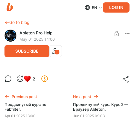
LOG IN
EN
Go to blog
Ableton Pro Help
May 01 2025 14:00
SUBSCRIBE
Продвинутый курс. Курс 1 — Настройки.
2
Level required:
Содержание — 7 уроков/1 час!
60 КУРСОВ
Previous post
Next post
SUBSCRIBE
Продвинутый курс по
Продвинутый курс. Курс 2 —
Fabfilter.
Браузер Ableton.
Apr 01 2025 13:00
Jun 01 2025 09:03