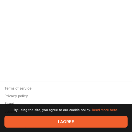
Terms of service
Privacy policy
Brand
By using the site, you agree to our cookie policy.
Read more here.
Support
© 2026 Zaya Solutions Limited. All rights reserved. All trademarks
I AGREE
are the property of their respective owners.