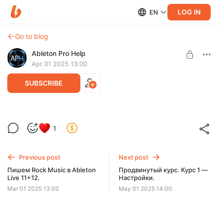
LOG IN
EN
Go to blog
Ableton Pro Help
Apr 01 2025 13:00
SUBSCRIBE
Продвинутый курс по Fabfilter.
1
Level required:
Содержание — 8 уроков/1,5 часа!
60 КУРСОВ
Previous post
Next post
SUBSCRIBE
Пишем Rock Music в Ableton
Продвинутый курс. Курс 1 —
Live 11+12.
Настройки.
Mar 01 2025 13:00
May 01 2025 14:00