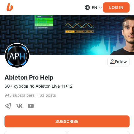
LOG IN
EN
Follow
Ableton Pro Help
60+ курсов по Ableton Live 11+12
945
subscribers
63
posts
SUBSCRIBE