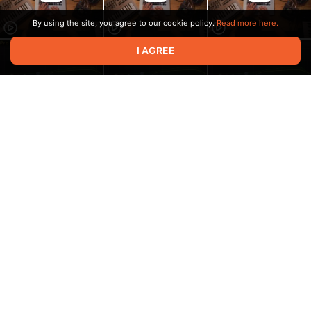
By using the site, you agree to our cookie policy.
Read more here.
I AGREE