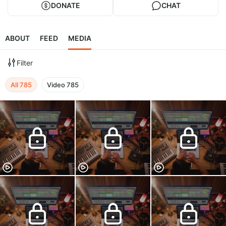
DONATE
CHAT
ABOUT
FEED
MEDIA
Filter
All
785
Video
785