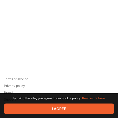
Terms of service
Privacy policy
Brand
By using the site, you agree to our cookie policy.
Read more here.
Support
© 2026 Zaya Solutions Limited. All rights reserved. All trademarks
I AGREE
are the property of their respective owners.