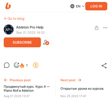
LOG IN
EN
Go to blog
Ableton Pro Help
Sep 01 2025 14:52
SUBSCRIBE
Продвинутый курс. Курс 5 — Работа с
1
аудио в Ableton
Level required:
60 КУРСОВ
Содержание — 6 уроков/1 час!
Previous post
Next post
SUBSCRIBE
Продвинутый курс. Курс 4 —
Открытые уроки из курсов.
Piano Roll в Ableton
Aug 01 2025 13:27
Nov 25 2022 17:41