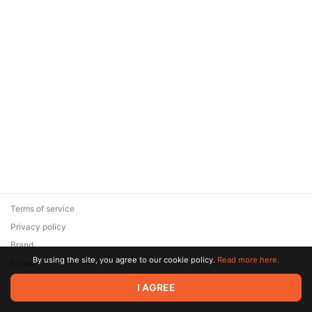
Terms of service
Privacy policy
Brand
By using the site, you agree to our cookie policy.
Read more here.
Support
© 2026 Zaya Solutions Limited. All rights reserved. All trademarks
I AGREE
are the property of their respective owners.