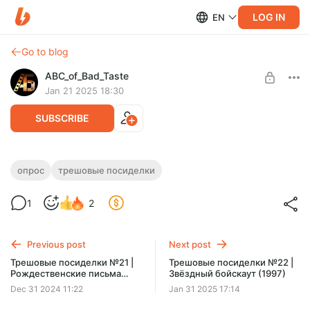
LOG IN
EN
Go to blog
ABC_of_Bad_Taste
Jan 21 2025 18:30
SUBSCRIBE
Небольшой опрос
опрос
трешовые посиделки
Level required:
1
2
I Уровень
SUBSCRIBE
Previous post
Next post
Трешовые посиделки №21 |
Трешовые посиделки №22 |
Рождественские письма
Звёздный бойскаут (1997)
(2010)
Dec 31 2024 11:22
Jan 31 2025 17:14