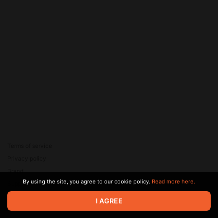
Terms of service
Privacy policy
Brand
By using the site, you agree to our cookie policy.
Read more here.
Support
© 2026 Zaya Solutions Limited. All rights reserved. All trademarks
I AGREE
are the property of their respective owners.