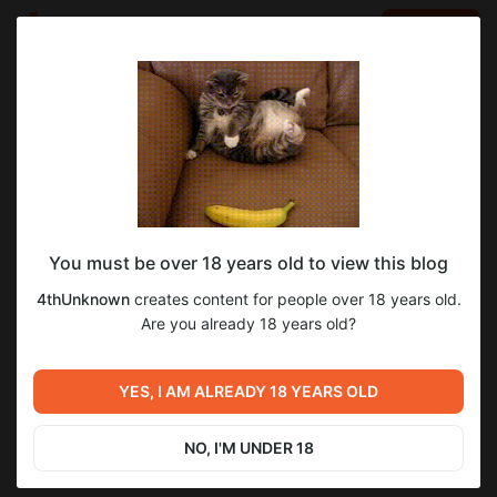
LOG IN
EN
Go to blog
4thUnknown
Jan 30 2025 12:19
SUBSCRIBE
You must be over 18 years old to view this blog
finished all (or almost all) leather surfaces.
1
5
4thUnknown
creates content for people over 18 years old.
added chain mail.
Level required:
Are you already 18 years old?
L1
Previous post
Next post
SUBSCRIBE
YES, I AM ALREADY 18 YEARS OLD
Unexpected news
high poly done
Jan 28 2025 12:45
Feb 01 2025 16:28
NO, I'M UNDER 18