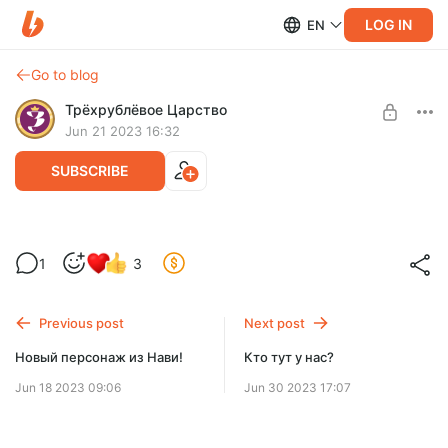
LOG IN
EN
Go to blog
Трёхрублёвое Царство
Jun 21 2023 16:32
SUBSCRIBE
Новый женский персонаж. Красивое
1
3
Level required:
Ооо, грядёт какая-то красавица!
Базовый уровень
Previous post
Next post
SUBSCRIBE
Новый персонаж из Нави!
Кто тут у нас?
Jun 18 2023 09:06
Jun 30 2023 17:07