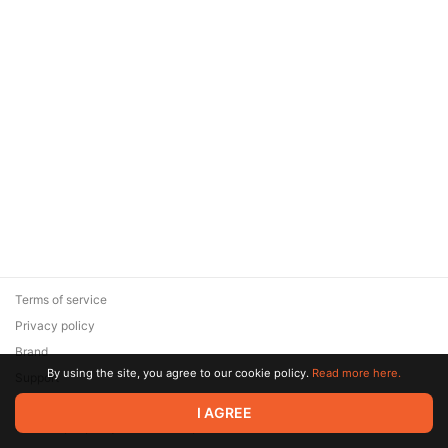
Terms of service
Privacy policy
Brand
By using the site, you agree to our cookie policy.
Read more here.
Support
© 2026 Zaya Solutions Limited. All rights reserved. All trademarks
I AGREE
are the property of their respective owners.