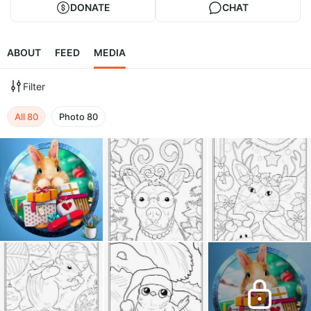
DONATE
CHAT
ABOUT
FEED
MEDIA
Filter
All
80
Photo
80