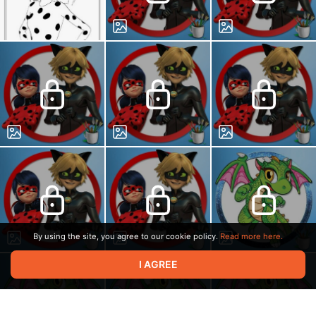
By using the site, you agree to our cookie policy.
Read more here.
I AGREE