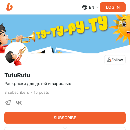
LOG IN
EN
Follow
TutuRutu
Раскраски для детей и взрослых
3
subscribers
15
posts
SUBSCRIBE