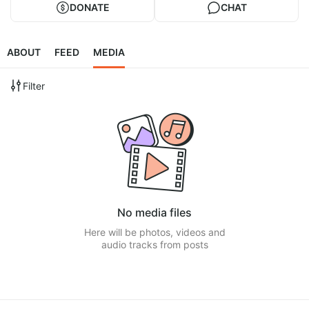
DONATE
CHAT
ABOUT
FEED
MEDIA
Filter
No media files
Here will be photos, videos and
audio tracks from posts