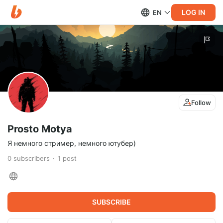
LOG IN
EN
Follow
Prosto Motya
Я немного стример, немного ютубер)
0
subscribers
1
post
SUBSCRIBE