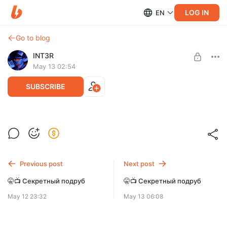
LOG IN
EN
Go to blog
INT3R
May 13 02:54
SUBSCRIBE
🤫📺 Секретный подруб
Level required:
Дефолт
SUBSCRIBE
Previous post
Next post
🤫📺 Секретный подруб
🤫📺 Секретный подруб
May 12 23:32
May 13 06:08