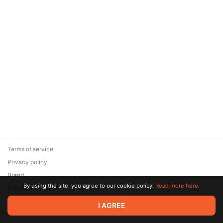
Terms of service
Privacy policy
Brand
By using the site, you agree to our cookie policy.
Read more here.
Support
© 2026 Zaya Solutions Limited. All rights reserved. All trademarks
I AGREE
are the property of their respective owners.