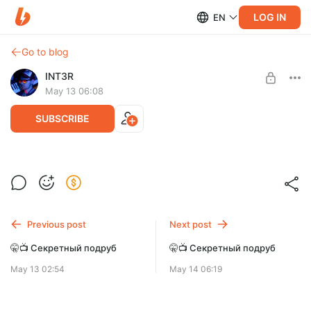
LOG IN
EN
Go to blog
INT3R
May 13 06:08
SUBSCRIBE
🤫📺 Секретный подруб
Level required:
Дефолт
SUBSCRIBE
Previous post
Next post
🤫📺 Секретный подруб
🤫📺 Секретный подруб
May 13 02:54
May 14 06:19