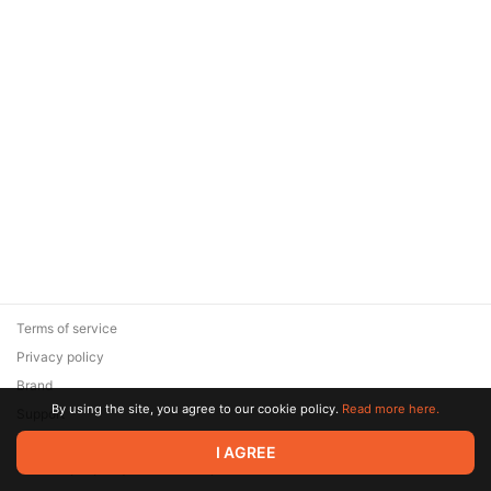
Terms of service
Privacy policy
Brand
By using the site, you agree to our cookie policy.
Read more here.
Support
© 2026 Zaya Solutions Limited. All rights reserved. All trademarks
I AGREE
are the property of their respective owners.