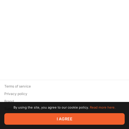
Terms of service
Privacy policy
Brand
By using the site, you agree to our cookie policy.
Read more here.
Support
© 2026 Zaya Solutions Limited. All rights reserved. All trademarks
I AGREE
are the property of their respective owners.