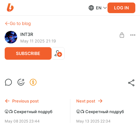
LOG IN
EN
Go to blog
INT3R
May 11 2025 21:19
SUBSCRIBE
🤫📺 Секретный подруб
Level required:
Дефолт
SUBSCRIBE
Previous post
Next post
🤫📺 Секретный подруб
🤫📺 Секретный подруб
May 08 2025 23:44
May 13 2025 22:34