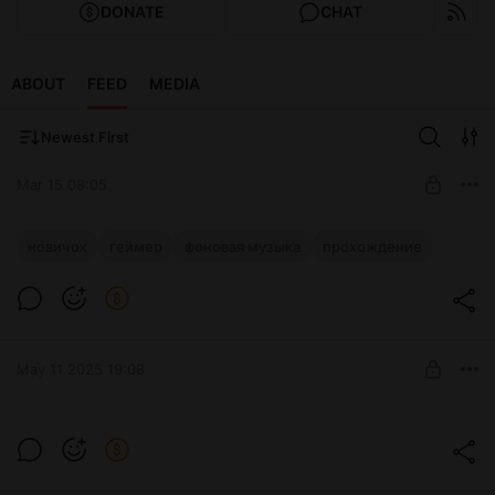
DONATE
CHAT
ABOUT
FEED
MEDIA
Newest First
Mar 15 08:05
Я тихий домашний стример
новичок
геймер
фоновая музыка
прохождение
Level required:
Подписывайся срочно!
Мотиватор
SUBSCRIBE
May 11 2025 19:08
Level required:
Мотиватор