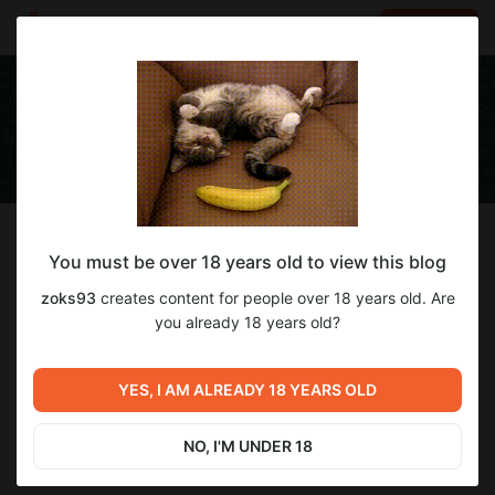
LOG IN
EN
Follow
You must be over 18 years old to view this blog
zoks93
zoks93
creates content for people over 18 years old. Are
Работаю курьером на фирме, в свободное время играю
you already 18 years old?
0
subscribers
3
posts
YES, I AM ALREADY 18 YEARS OLD
NO, I'M UNDER 18
SUBSCRIBE