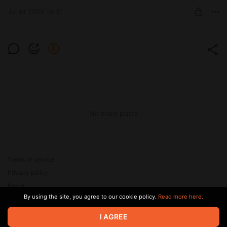
SUBSCRIBE
Jul 14 2024 19:31
Level required:
Мотиватор
SUBSCRIBE
No more posts
Terms of service
Privacy policy
Brand
By using the site, you agree to our cookie policy.
Read more here.
Support
I AGREE
© 2026 Zaya Solutions Limited. All rights reserved. All trademarks
are the property of their respective owners.