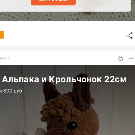
04:23
 Альпака и Крольчонок 22см
и 800 руб