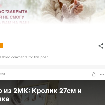
isabled comments for this post.
7:01
 из 2МК: Кролик 27см и
чка