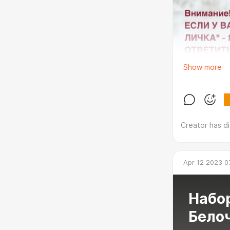
Show more
Creator has d
Apr 12 2023 0
Набор
Бело