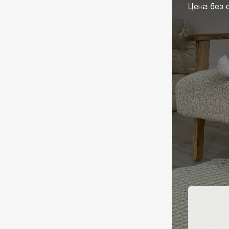
Цена без 