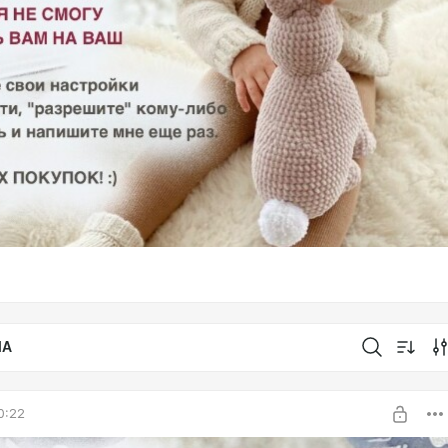
IA
0:22