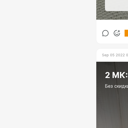
Sep 05 2022 
2 МК:
Без скидк