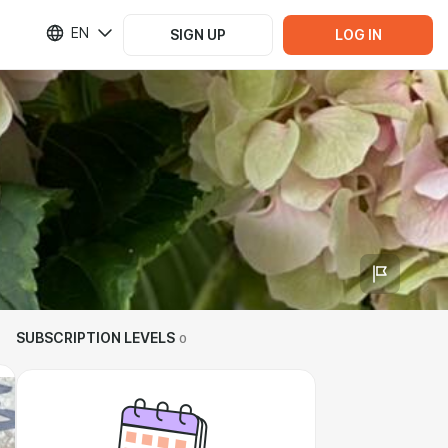
EN
SIGN UP
LOG IN
SUBSCRIPTION LEVELS
0