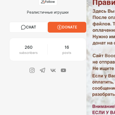
Follow
Реалистичные игрушки
CHAT
DONATE
260
16
subscribers
posts