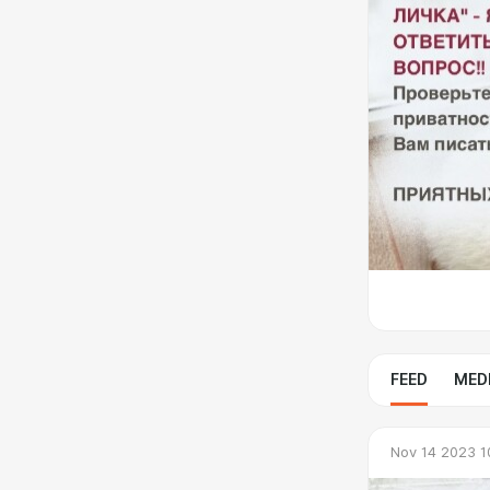
FEED
MED
Nov 14 2023 1