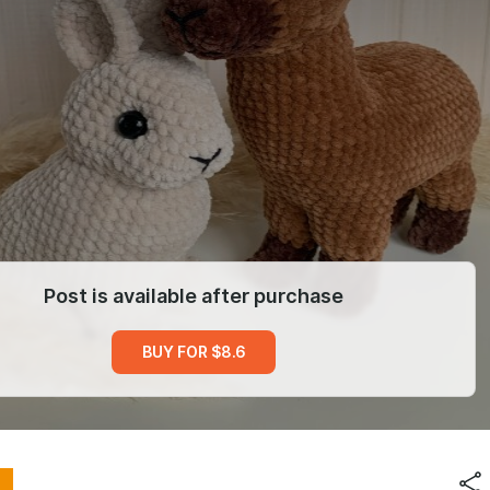
Post is available after purchase
BUY FOR $8.6