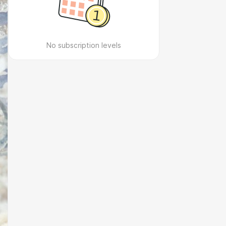
No subscription levels