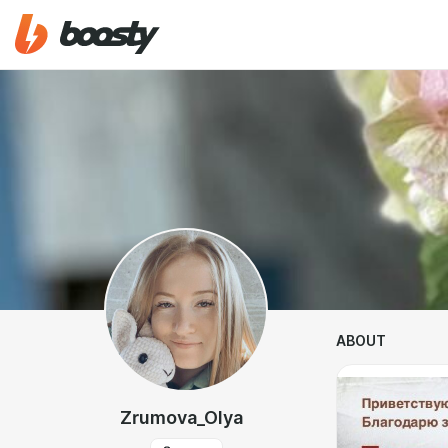
ABOUT
Zrumova_Olya