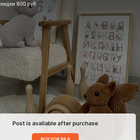
скидки 800 руб
Post is available after purchase
BUY FOR $8.6