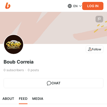
LOG IN
EN
Follow
Boub Correia
0
subscribers
0
posts
CHAT
ABOUT
FEED
MEDIA