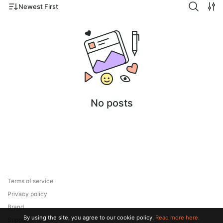
Newest First
No posts
Terms of service
Privacy policy
Brand
By using the site, you agree to our cookie policy.
Read more here.
Support