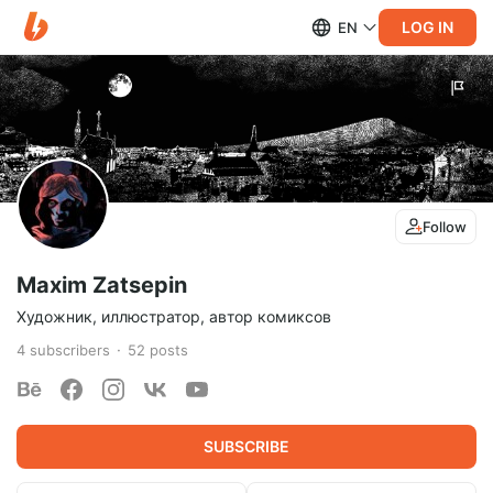
LOG IN
EN
Follow
Maxim Zatsepin
Художник, иллюстратор, автор комиксов
4
subscribers
52
posts
SUBSCRIBE