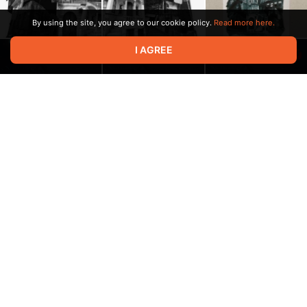
By using the site, you agree to our cookie policy.
Read more here.
I AGREE