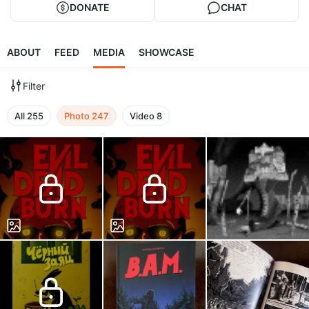
DONATE
CHAT
ABOUT
FEED
MEDIA
SHOWCASE
Filter
All
255
Photo
247
Video
8