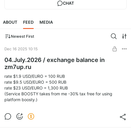
CHAT
ABOUT
FEED
MEDIA
Newest First
Dec 16 2025 10:15
04.July.2026 / exchange balance in
zm7up.ru
rate $1.9 USD/EURO = 100 RUB
rate $9.5 USD/EURO = 500 RUB
rate $23 USD/EURO = 1,300 RUB
(Service BOOSTY takes from me -30% tax free for using
platform boosty.)