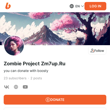
LOG IN
EN
Follow
Zombie Project Zm7up.Ru
you can donate with boosty
23
subscribers
2
posts
DONATE