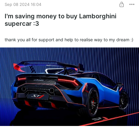
Sep 08 2024 16:04
I'm saving money to buy Lamborghini
supercar :3
thank you all for support and help to realise way to my dream :)