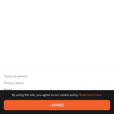
Terms of service
Privacy policy
Brand
By using the site, you agree to our cookie policy.
Read more here.
Support
© 2026 Zaya Solutions Limited. All rights reserved. All trademarks
I AGREE
are the property of their respective owners.