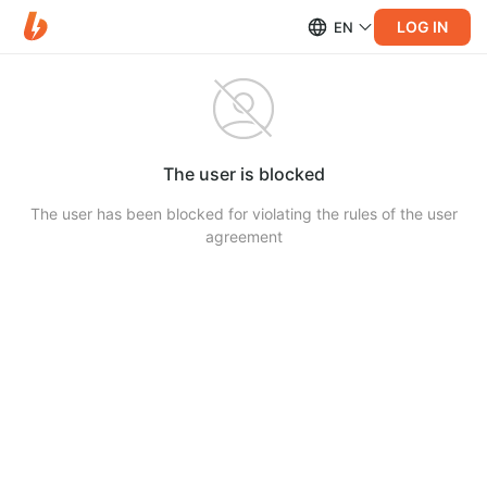
LOG IN
EN
The user is blocked
The user has been blocked for violating the rules of the user
agreement