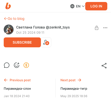
LOG IN
EN
Go to blog
Светлана Голова @zenknit_toys
Oct 25 2024 09:11
SUBSCRIBE
Маяк стекер
Post is available after purchase
BUY FOR $4.7
Previous post
Next post
Пирамидка-слон
Пирамидка-тигр
Jan 18 2024 21:40
May 29 2025 18:36