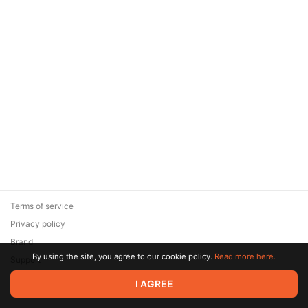
Terms of service
Privacy policy
Brand
By using the site, you agree to our cookie policy.
Read more here.
Support
© 2026 Zaya Solutions Limited. All rights reserved. All trademarks
I AGREE
are the property of their respective owners.