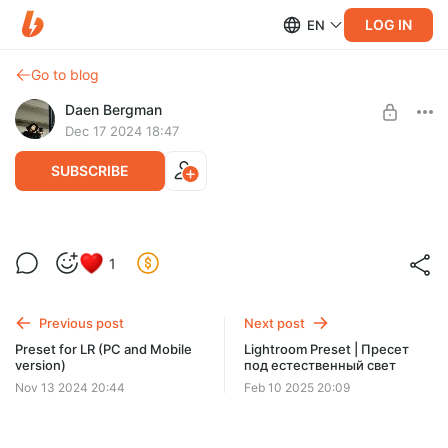
LOG IN
EN
Go to blog
Daen Bergman
Dec 17 2024 18:47
SUBSCRIBE
Preset for Lightroom PC & Mobile -
1
VinylRoom
Level required:
Любитель ништяков
Preset for Lightroom PC & Mobile - VinylRoom
Previous post
Next post
UNLOCK POST
Preset for LR (PC and Mobile
Lightroom Preset | Пресет
version)
под естественный свет
Limited (196 remaining)
Nov 13 2024 20:44
Feb 10 2025 20:09