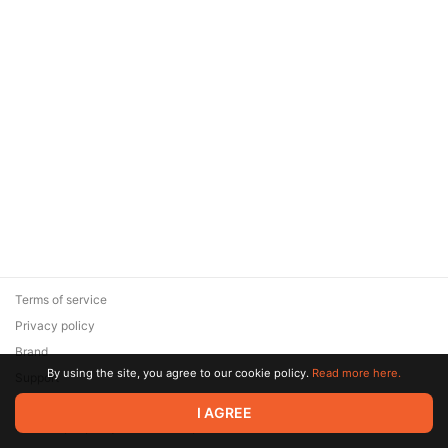
Terms of service
Privacy policy
Brand
By using the site, you agree to our cookie policy.
Read more here.
Support
© 2026 Zaya Solutions Limited. All rights reserved. All trademarks
I AGREE
are the property of their respective owners.