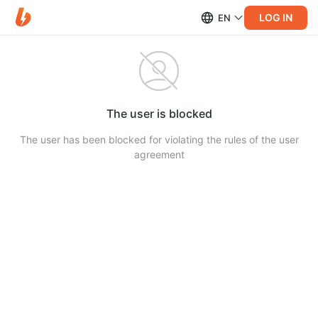
LOG IN
EN
The user is blocked
The user has been blocked for violating the rules of the user
agreement