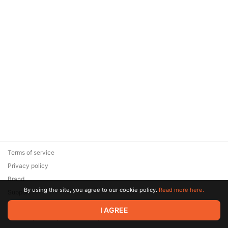
Terms of service
Privacy policy
Brand
By using the site, you agree to our cookie policy.
Read more here.
Support
© 2026 Zaya Solutions Limited. All rights reserved. All trademarks
I AGREE
are the property of their respective owners.