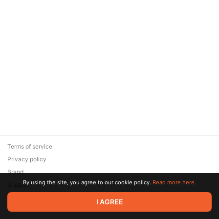
Terms of service
Privacy policy
Brand
By using the site, you agree to our cookie policy.
Read more here.
Support
© 2026 Zaya Solutions Limited. All rights reserved. All trademarks
I AGREE
are the property of their respective owners.