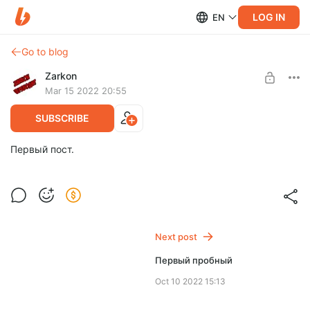
LOG IN
EN
Go to blog
Zarkon
Mar 15 2022 20:55
SUBSCRIBE
Первый пост.
Next post
Первый пробный
Oct 10 2022 15:13