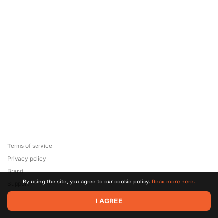
Terms of service
Privacy policy
Brand
By using the site, you agree to our cookie policy.
Read more here.
Support
© 2026 Zaya Solutions Limited. All rights reserved. All trademarks
I AGREE
are the property of their respective owners.