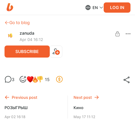
LOG IN
EN
Go to blog
zanuda
Apr 04 16:12
SUBSCRIBE
Итоги розыгрыша!
3
15
Level required:
Довольная Зануда
Previous post
Next post
SUBSCRIBE
РОЗЫГРЫШ
Кино
Apr 02 16:18
May 17 11:12