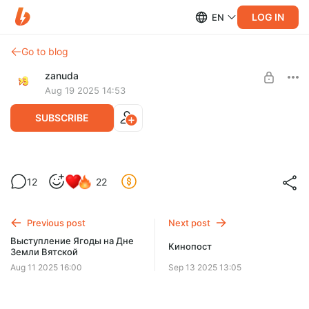
LOG IN
EN
Go to blog
zanuda
Aug 19 2025 14:53
SUBSCRIBE
Неудавшаяся раскадровка Невольницы
Level required:
12
22
Довольная Зануда
SUBSCRIBE
Previous post
Next post
Выступление Ягоды на Дне
Кинопост
Земли Вятской
Aug 11 2025 16:00
Sep 13 2025 13:05