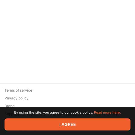
Terms of service
Privacy policy
Brand
By using the site, you agree to our cookie policy.
Read more here.
Support
© 2026 Zaya Solutions Limited. All rights reserved. All trademarks
I AGREE
are the property of their respective owners.