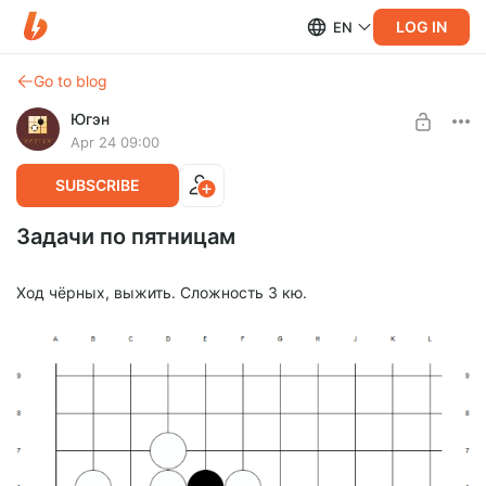
LOG IN
EN
Go to blog
Югэн
Apr 24 09:00
SUBSCRIBE
Задачи по пятницам
Ход чёрных, выжить. Сложность 3 кю.