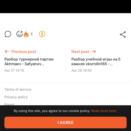
1
Previous post
Next post
Разбор турнирной партии
Разбор учебной игры на 5
Akhmaev - Safyanov
камнях vkornilin165 -
сложность 5кю
MagariSimoku
Apr 21 16:16
Apr 28 18:59
Terms of service
Privacy policy
Brand
By using the site, you agree to our cookie policy.
Read more here.
Support
I AGREE
© 2026 Zaya Solutions Limited. All rights reserved. All trademarks
are the property of their respective owners.