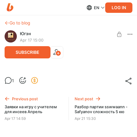
LOG IN
EN
Go to blog
Югэн
Apr 17 15:00
SUBSCRIBE
Заявки на разбор игры для любителей и
Level required:
1
инсеев Апрель
Любитель Го
SUBSCRIBE
Previous post
Next post
Заявки на игру с учителем
Разбор партии sswwaann -
для инсеев Апрель
Safyanov сложность 5 кю
Apr 17 14:59
Apr 21 15:30