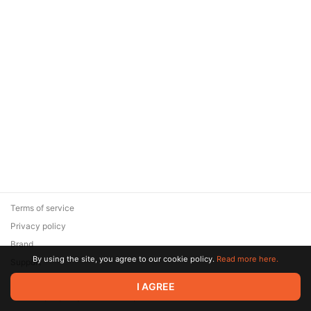
Terms of service
Privacy policy
Brand
By using the site, you agree to our cookie policy.
Read more here.
Support
© 2026 Zaya Solutions Limited. All rights reserved. All trademarks
I AGREE
are the property of their respective owners.