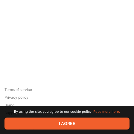
Terms of service
Privacy policy
Brand
By using the site, you agree to our cookie policy.
Read more here.
Support
© 2026 Zaya Solutions Limited. All rights reserved. All trademarks
I AGREE
are the property of their respective owners.