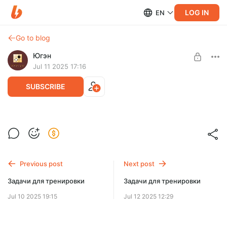
LOG IN
EN
Go to blog
Югэн
Jul 11 2025 17:16
SUBSCRIBE
Ответы на задачи
Level required:
Ценитель Го
Previous post
Next post
SUBSCRIBE
Задачи для тренировки
Задачи для тренировки
Jul 10 2025 19:15
Jul 12 2025 12:29