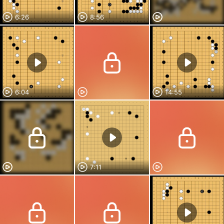
6:26
8:56
6:04
14:55
7:11