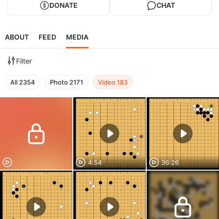
DONATE
CHAT
ABOUT
FEED
MEDIA
Filter
All
2354
Photo
2171
Video
183
4:54
36:26