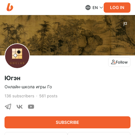
LOG IN
EN
Follow
Югэн
Онлайн-школа игры Го
136
subscribers
561
posts
SUBSCRIBE