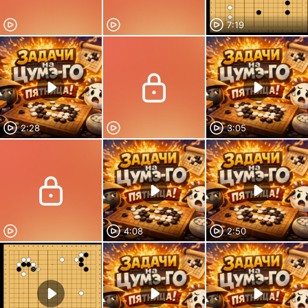
7:19
2:28
3:05
4:08
2:50