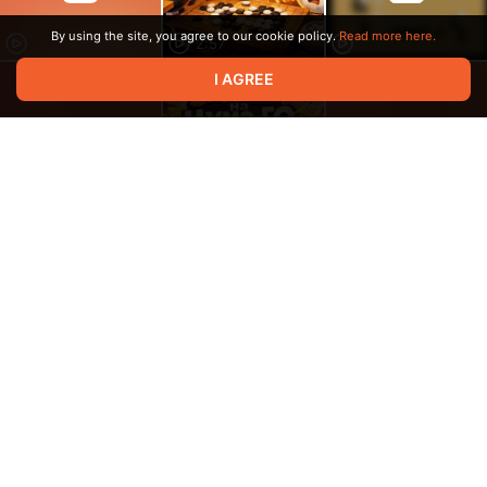
By using the site, you agree to our cookie policy.
Read more here.
2:57
I AGREE
8:10
1:31
20:19
33:03