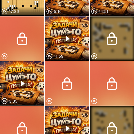
17:36
5:16
14:51
11:59
3:35