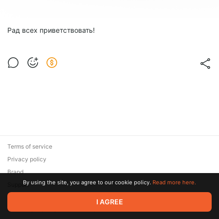
Рад всех приветствовать!
Terms of service
Privacy policy
Brand
By using the site, you agree to our cookie policy.
Read more here.
Support
© 2026 Zaya Solutions Limited. All rights reserved. All trademarks
I AGREE
are the property of their respective owners.