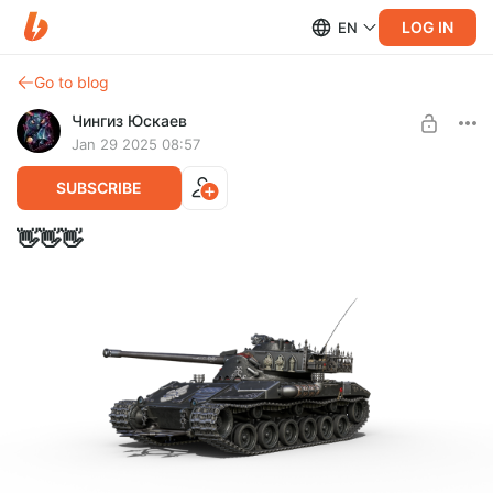
LOG IN
EN
Go to blog
Чингиз Юскаев
Jan 29 2025 08:57
SUBSCRIBE
👋👋👋