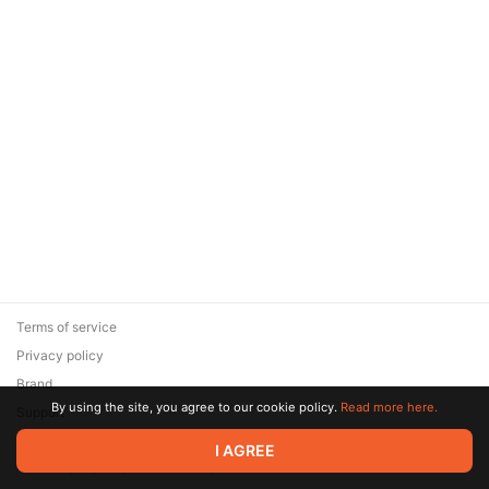
Terms of service
Privacy policy
Brand
By using the site, you agree to our cookie policy.
Read more here.
Support
© 2026 Zaya Solutions Limited. All rights reserved. All trademarks
I AGREE
are the property of their respective owners.