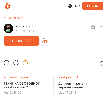
LOG IN
EN
Go to blog
Yuri Zhdanov
Apr 09 07:13
SUBSCRIBE
Классика
Level required:
Премиум-уровень /максимальный доступ
Previous post
Next post
SUBSCRIBE
ТЕХНИКА СВОБОДНОЙ
Должен ли клиент
РУКИ - что это?
переплачивать?
Mar 28 15:00
May 17 22:14