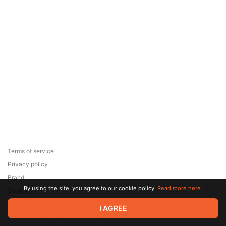
Terms of service
Privacy policy
Brand
By using the site, you agree to our cookie policy.
Read more here.
Support
© 2026 Zaya Solutions Limited. All rights reserved. All trademarks
I AGREE
are the property of their respective owners.