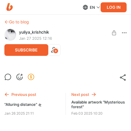
LOG IN
EN
Go to blog
yuliya_krishchik
Jan 27 2025 12:16
SUBSCRIBE
Reserved for Megane "Alluring distance"
Post is available after purchase
• $280 *price shown in RUB, but you pay in USD
• By buying a post, you’re buying physical item in this post
BUY FOR $351
• You’ll pay taxes additionally
Previous post
Next post
Available artwork "Mysterious
"Alluring distance" 🛸
forest"
Jan 26 2025 21:11
Feb 03 2025 10:20