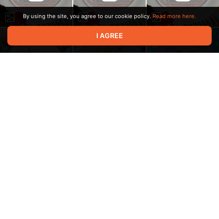
By using the site, you agree to our cookie policy.
Read more here.
I AGREE