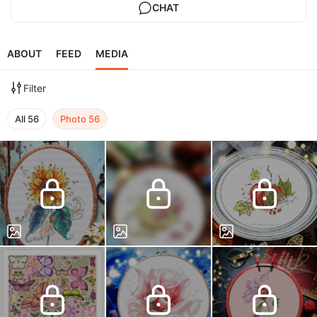
CHAT
ABOUT
FEED
MEDIA
Filter
All
56
Photo
56