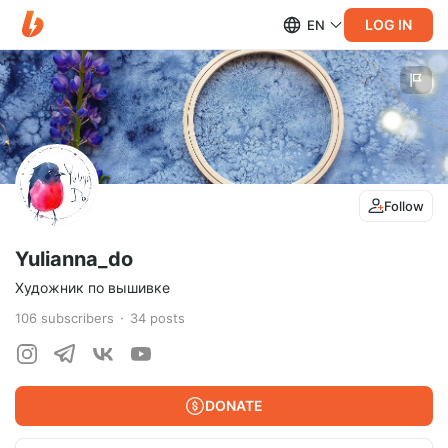
LOG IN
EN
Follow
Yulianna_do
Художник по вышивке
106
subscribers
34
posts
DONATE