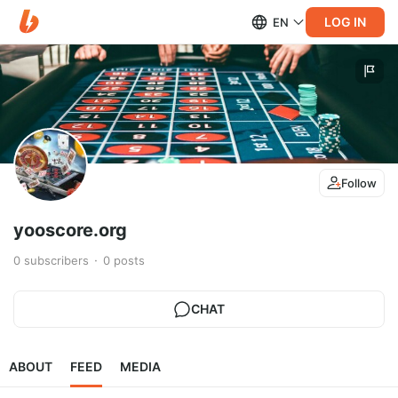
LOG IN
EN
Follow
yooscore.org
0
subscribers
0
posts
CHAT
ABOUT
FEED
MEDIA