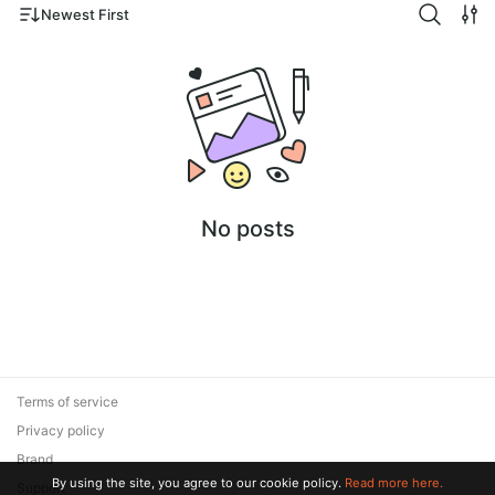
Newest First
No posts
Terms of service
Privacy policy
Brand
By using the site, you agree to our cookie policy.
Read more here.
Support