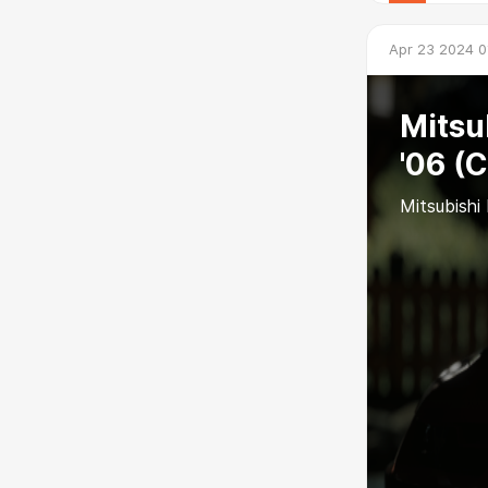
Apr 23 2024 0
Mitsu
'06 (
Mitsubishi