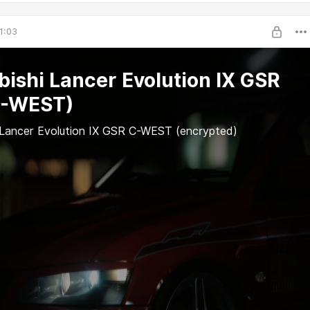
1:03
bishi Lancer Evolution IX GSR
C-WEST)
 Lancer Evolution IX GSR C-WEST (encrypted)