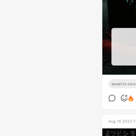
assetto cor
Aug 16 2023 1