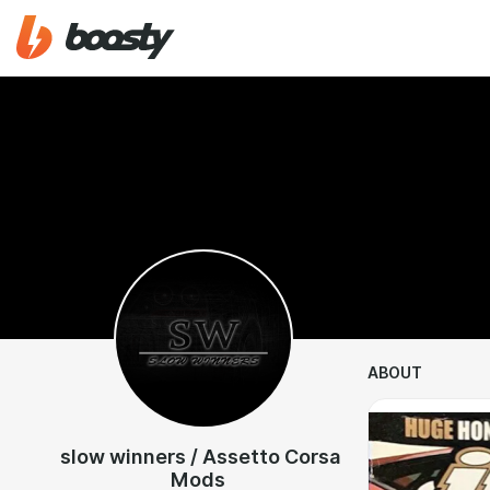
ABOUT
slow winners / Assetto Corsa
Mods