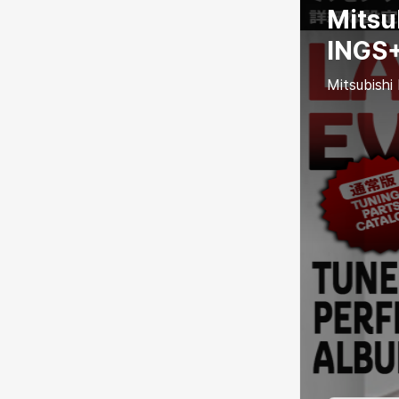
Mitsu
INGS+
Mitsubishi