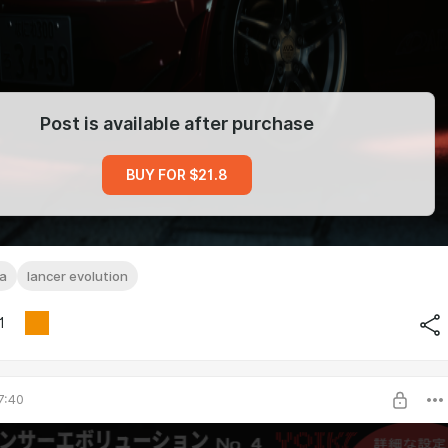
Post is available after purchase
BUY FOR $21.8
sa
lancer evolution
1
7:40