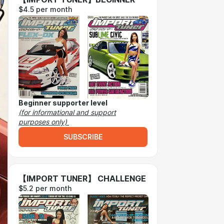
$4.5 per month
Beginner supporter level
(for informational and support
purposes only)
SUBSCRIBE
【IMPORT TUNER】 CHALLENGE
$5.2 per month