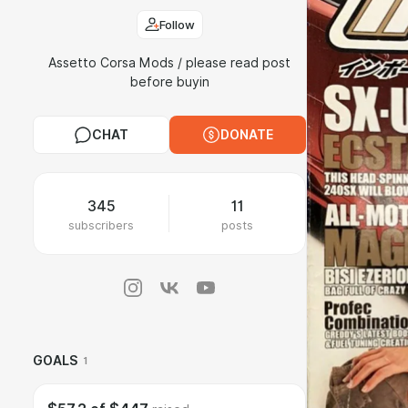
Follow
Assetto Corsa Mods / please read post
before buyin
CHAT
DONATE
345
11
subscribers
posts
GOALS
1