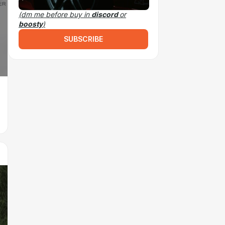
(dm me before buy in
discord
or
boosty
)
SUBSCRIBE