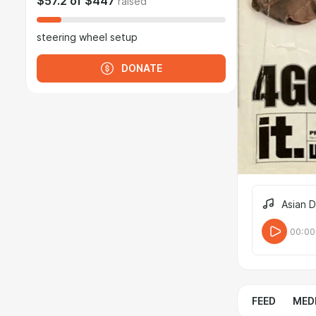
$57.2
of
$447
raised
steering wheel setup
DONATE
Asian 
00:00
FEED
MED