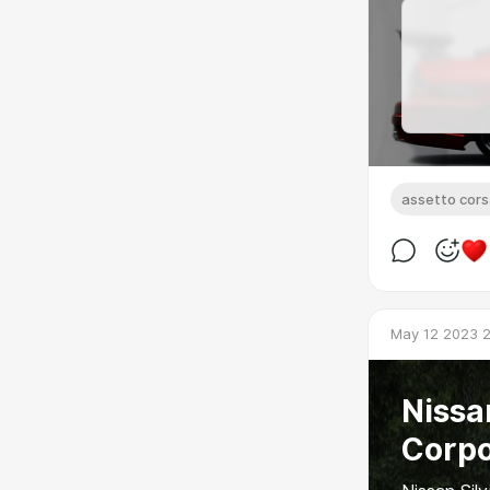
assetto cor
May 12 2023 2
Nissan
Corpo