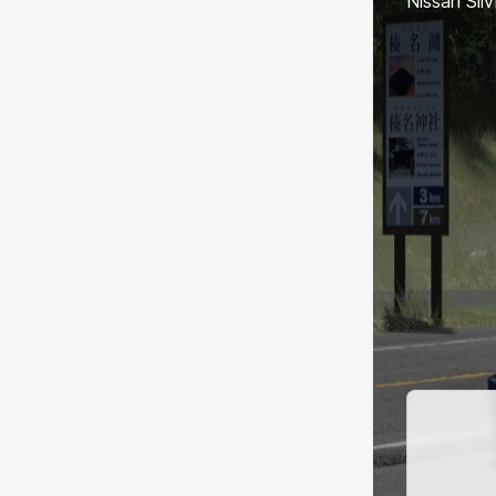
Nissan Sil