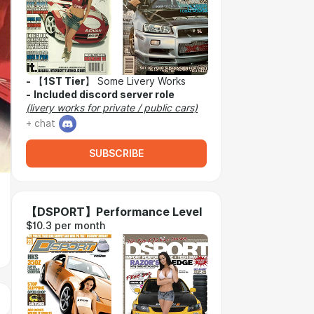
-
【
1ST Tier
】 Some Livery Works
-
Included discord server role
(livery works for private / public cars)
+ chat
SUBSCRIBE
【DSPORT】Performance Level
$10.3 per month