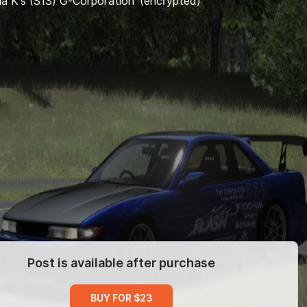
via K's (S13) G-Corporation' (encrypted)
Post is available after purchase
BUY FOR $23