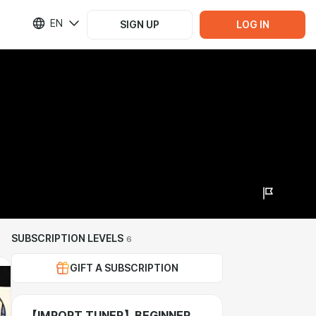
EN
SIGN UP
LOG IN
SUBSCRIPTION LEVELS
6
GIFT A SUBSCRIPTION
【IMPORT TUNER】BEGINNER