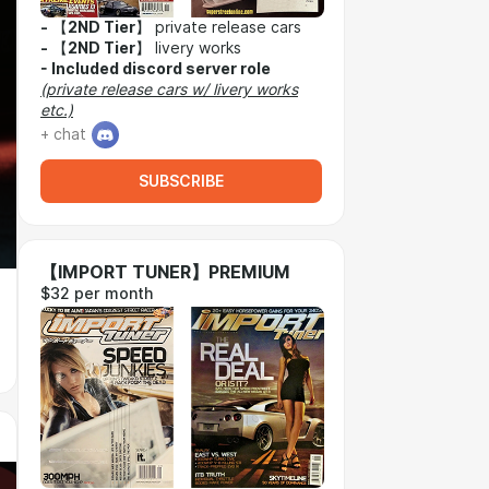
-
【
2ND Tier
】 private release cars
-
【
2ND Tier
】 livery works
-
Included discord server role
(private release cars w/ livery works
etc.)
+ chat
SUBSCRIBE
【IMPORT TUNER】PREMIUM
$32 per month