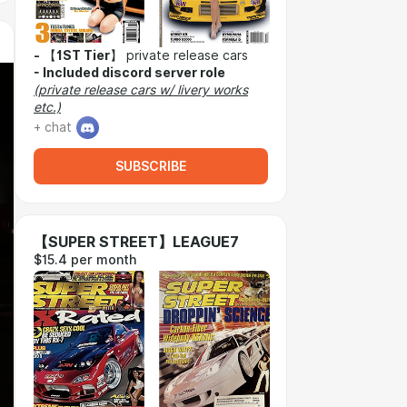
-
【
1ST Tier
】 private release cars
-
Included discord server role
(private release cars w/ livery works
etc.)
+ chat
SUBSCRIBE
【SUPER STREET】LEAGUE7
$15.4 per month