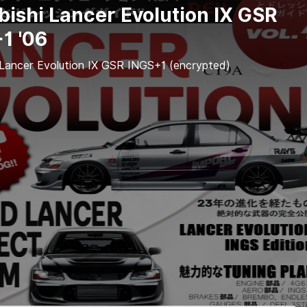
bishi Lancer Evolution IX GSR
1 '06
 Lancer Evolution IX GSR INGS+1 (encrypted)