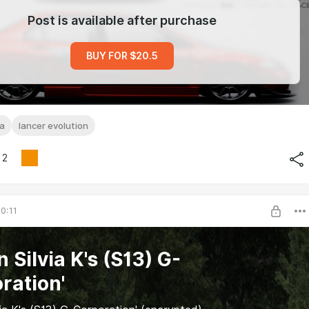
Post is available after purchase
BUY FOR $20.5
sa
lancer evolution
2
0:11
 Silvia K's (S13) G-
ration'