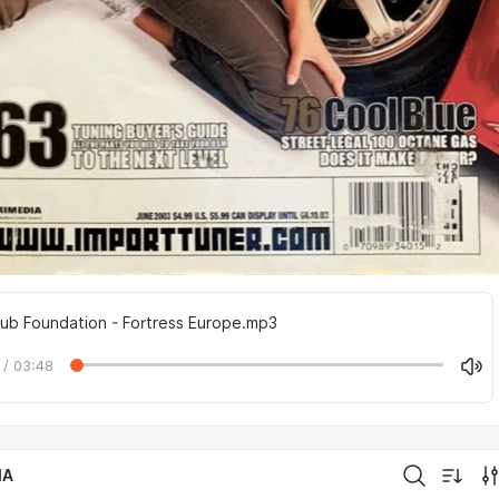
Dub Foundation - Fortress Europe.mp3
 / 03:48
IA