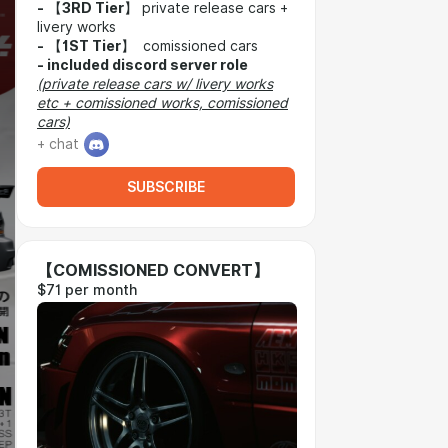
-
【
3RD Tier
】 private release cars +
livery works
-
【
1ST Tier
】 comissioned cars
-
included discord server role
(private release cars w/ livery works
etc + comissioned works, comissioned
cars)
+ chat
SUBSCRIBE
【COMISSIONED CONVERT】
$71 per month