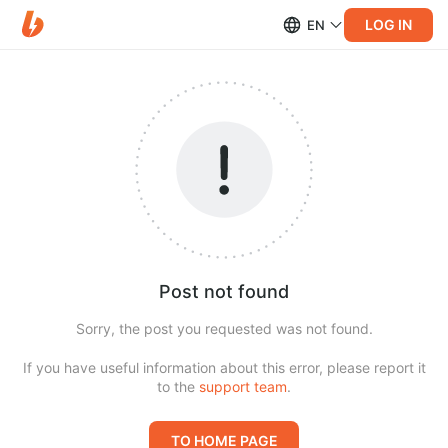
LOG IN
EN
Post not found
Sorry, the post you requested was not found.
If you have useful information about this error, please report it
to the
support team
.
TO HOME PAGE