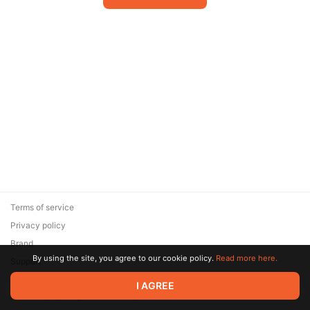
Terms of service
Privacy policy
Brand
By using the site, you agree to our cookie policy.
Read more here.
Support
© 2026 Zaya Solutions Limited. All rights reserved. All trademarks
I AGREE
are the property of their respective owners.