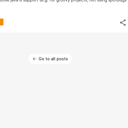
loose java 8 support (e.g. for groovy projects, not using spotbugs
Go to all posts