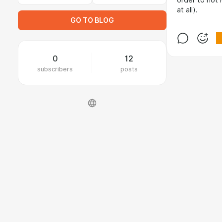
order to not 
at all).
GO TO BLOG
0
12
subscribers
posts