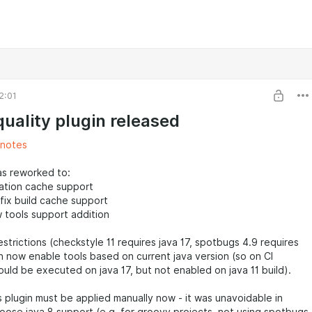
2:01
quality plugin released
 notes
as reworked to:
ration cache support
fix build cache support
w tools support addition
strictions (checkstyle 11 requires java 17, spotbugs 4.9 requires
gin now enable tools based on current java version (so on CI
uld be executed on java 17, but not enabled on java 11 build).
plugin must be applied manually now - it was unavoidable in