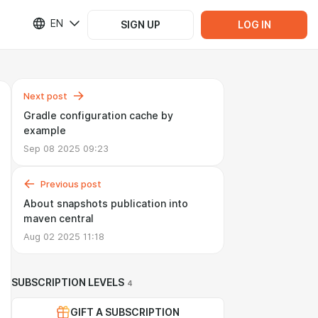
EN
SIGN UP
LOG IN
Next post
Gradle configuration cache by
example
Sep 08 2025 09:23
Previous post
About snapshots publication into
maven central
Aug 02 2025 11:18
SUBSCRIPTION LEVELS
4
GIFT A SUBSCRIPTION