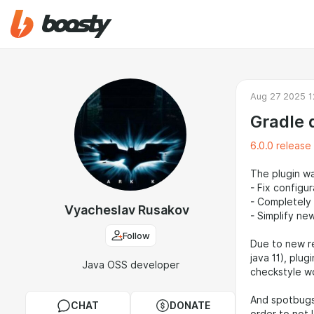
Aug 27 2025 1
Gradle 
6.0.0 release
The plugin w
- Fix configu
- Completely 
Vyacheslav Rusakov
- Simplify ne
Follow
Due to new re
java 11), plu
Java OSS developer
checkstyle wo
And spotbugs 
CHAT
DONATE