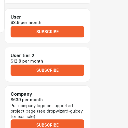
User
$3.9 per month
SUBSCRIBE
User tier 2
$12.8 per month
SUBSCRIBE
Company
$639 per month
Put company logo on supported
project page (see dropwizard-guicey
for example).
SUBSCRIBE