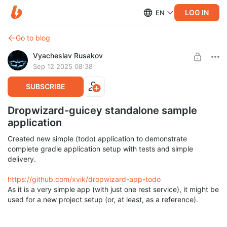
LOG IN
EN
Go to blog
Vyacheslav Rusakov
Sep 12 2025 08:38
SUBSCRIBE
Dropwizard-guicey standalone sample
application
Created new simple (todo) application to demonstrate
complete gradle application setup with tests and simple
delivery.
https://github.com/xvik/dropwizard-app-todo
As it is a very simple app (with just one rest service), it might be
used for a new project setup (or, at least, as a reference).