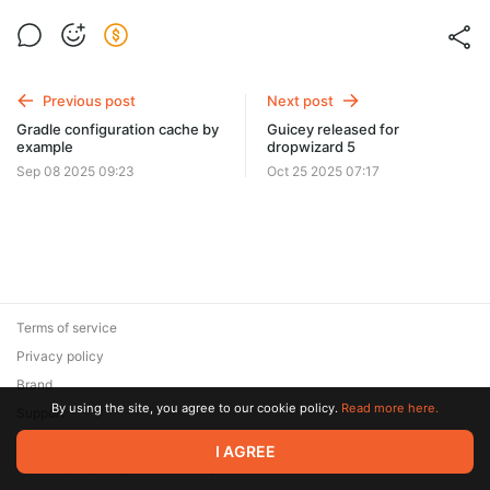
Previous post
Next post
Gradle configuration cache by
Guicey released for
example
dropwizard 5
Sep 08 2025 09:23
Oct 25 2025 07:17
Terms of service
Privacy policy
Brand
By using the site, you agree to our cookie policy.
Read more here.
Support
© 2026 Zaya Solutions Limited. All rights reserved. All trademarks
I AGREE
are the property of their respective owners.