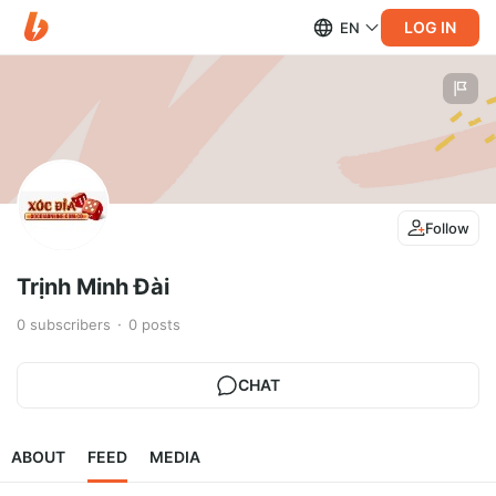
LOG IN
EN
Follow
Trịnh Minh Đài
0
subscribers
0
posts
CHAT
ABOUT
FEED
MEDIA