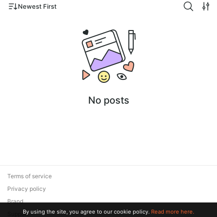
Newest First
No posts
Terms of service
Privacy policy
Brand
By using the site, you agree to our cookie policy.
Read more here.
Support