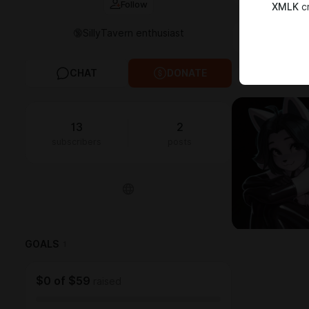
Follow
XMLK
cr
🔞SillyTavern enthusiast
FEED
MED
CHAT
DONATE
All
2
Photo
13
2
subscribers
posts
GOALS
1
$0
of
$59
raised