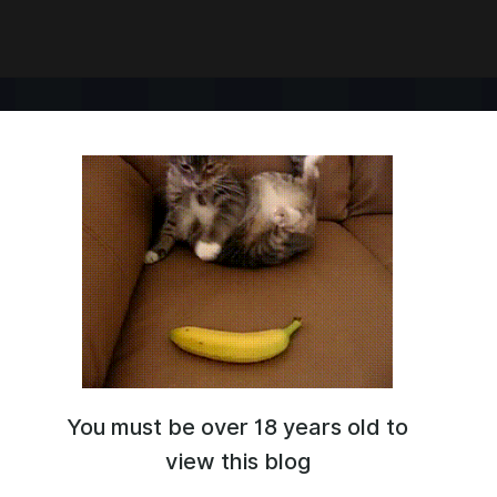
You must be over 18 years old to
 with adventure prompts.
IRP tips:
view this blog
y.co/CharacterProvider