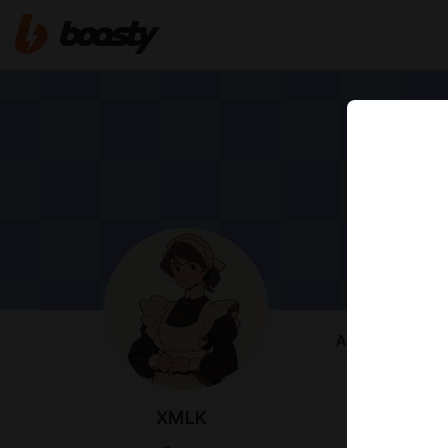
ABOUT
Provides you
Prompts and A
XMLK
https://rentr