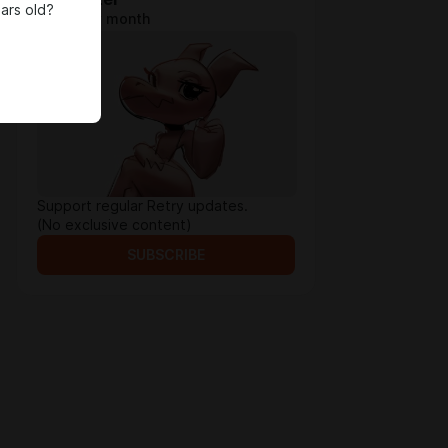
ars old?
$1.96 per month
Support regular Retry updates.
(No exclusive content)
SUBSCRIBE