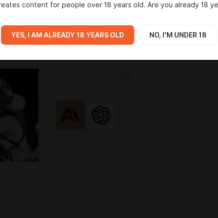
eates content for people over 18 years old. Are you already 18 ye
IA
YES, I AM ALREADY 18 YEARS OLD
NO, I'M UNDER 18
2