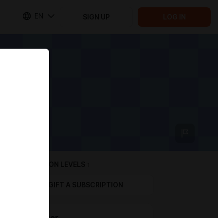
EN
SIGN UP
LOG IN
SUBSCRIPTION LEVELS
1
GIFT A SUBSCRIPTION
Supporter