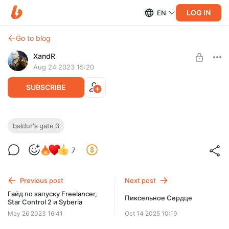
LOG IN
EN
Go to blog
XandR
Aug 24 2023 15:20
SUBSCRIBE
Мысли о калитке Балдуры, билдах и
baldur's gate 3
экипировке
Level required:
7
Подписчик Т1
Немного о калитке Балдуры, билдах и экипировке
SUBSCRIBE
Previous post
Next post
Гайд по запуску Freelancer,
Пиксельное Сердце
Star Control 2 и Syberia
May 26 2023 16:41
Oct 14 2025 10:19