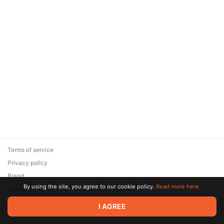
Terms of service
Privacy policy
Brand
By using the site, you agree to our cookie policy.
Read more here.
Support
© 2026 Zaya Solutions Limited. All rights reserved. All trademarks
I AGREE
are the property of their respective owners.