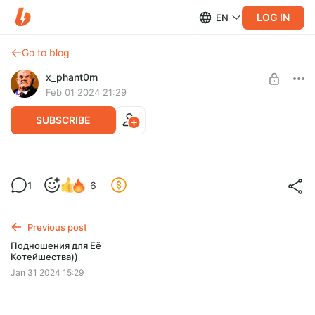
LOG IN
EN
Go to blog
x_phant0m
Feb 01 2024 21:29
SUBSCRIBE
Марафон Nekketsu (Старт 16:30)
1
6
Level required:
Банда
Previous post
SUBSCRIBE
Подношения для Её
Котейшества))
Jan 31 2024 15:29