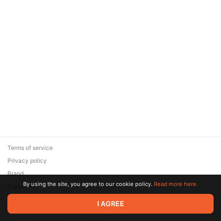
Terms of service
Privacy policy
Brand
By using the site, you agree to our cookie policy.
Read more here.
Support
© 2026 Zaya Solutions Limited. All rights reserved. All trademarks
I AGREE
are the property of their respective owners.