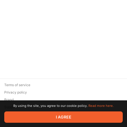
Terms of service
Privacy policy
Brand
By using the site, you agree to our cookie policy.
Read more here.
Support
© 2026 Zaya Solutions Limited. All rights reserved. All trademarks
I AGREE
are the property of their respective owners.