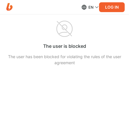
LOG IN
EN
The user is blocked
The user has been blocked for violating the rules of the user
agreement