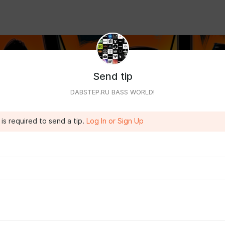
Send tip
DABSTEP.RU BASS WORLD!
is required to send a tip.
Log In or Sign Up
h a month and access to Telegram!
ss to files from three sites at once:
dabstep.ru
/