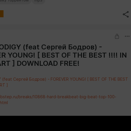
зыку торрентом
mp3
DIGY (feat Сергей Бодров) -
 YOUNG! [ BEST OF THE BEST !!!! IN
RT ] DOWNLOAD FREE!
 (feat Сергей Бодров) - FOREVER YOUNG! [ BEST OF THE BEST
ART ]
abstep.ru/breaks/10868-hard-breakbeat-big-beat-top-100-
html