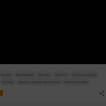
breaks
#breakbeat
#breaks
скачать
скачать музыку
prodigy
скачать музыку бесплатно
музыка онлайн