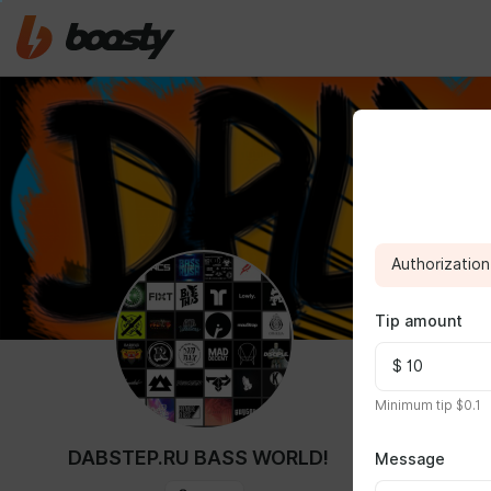
Authorization 
Tip amount
ABOUT
Minimum tip $0.1
25 $ mont
DABSTEP.RU BASS WORLD!
Message
You get acce