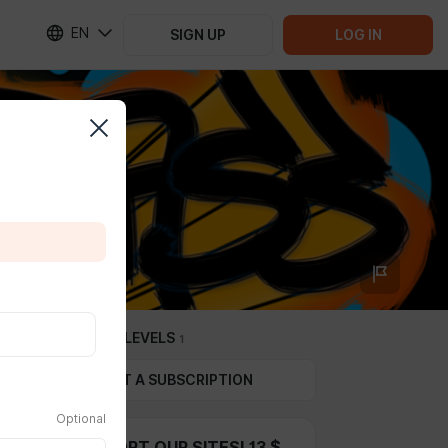
EN
SIGN UP
LOG IN
SUBSCRIPTION LEVELS
1
GIFT A SUBSCRIPTION
Optional
FOR SUPPORT OUR SITES! 13 $