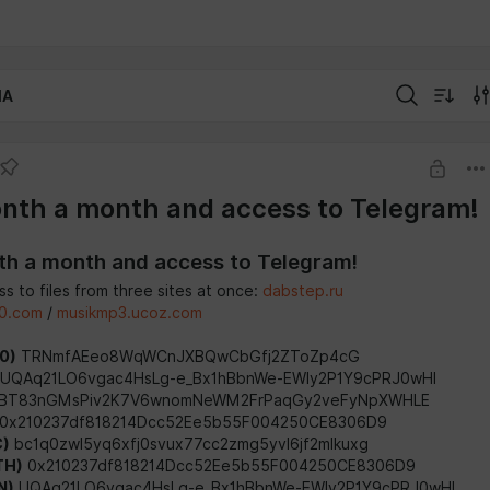
IA
nth a month and access to Telegram!
h a month and access to Telegram!
s to files from three sites at once:
dabstep.ru
0.com
/
musikmp3.ucoz.com
0)
TRNmfAEeo8WqWCnJXBQwCbGfj2ZToZp4cG
UQAq21LO6vgac4HsLg-e_Bx1hBbnWe-EWIy2P1Y9cPRJ0wHI
BT83nGMsPiv2K7V6wnomNeWM2FrPaqGy2veFyNpXWHLE
0x210237df818214Dcc52Ee5b55F004250CE8306D9
C)
bc1q0zwl5yq6xfj0svux77cc2zmg5yvl6jf2mlkuxg
TH)
0x210237df818214Dcc52Ee5b55F004250CE8306D9
N)
UQAq21LO6vgac4HsLg-e_Bx1hBbnWe-EWIy2P1Y9cPRJ0wHI