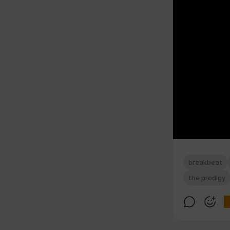
breakbeat
the prodigy