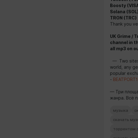
Boosty (VISA
Solana (SOL
TRON (TRC)
Thank you ver
UK Grime / T
channel in t
all mp3 on o
— Two sites 
world, any g
popular excha
-
BEATPORT1
— Три площа
жанра. Всё п
музыка
с
скачать му
торрентом 