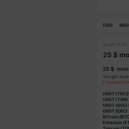
FEED
MED
Jun 09 14:33
25 $ mo
25 $ mont
You get acces
/
beatport10
USDT (TRC2
USDT (TON)
USDT (SOL)
USDT (ERC)
BITcoin (BT
Etherium (E
Toncoin (TO