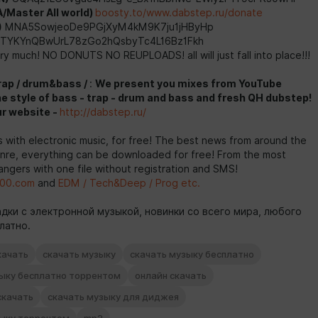
/Master All world)
boosty.to/www.dabstep.ru/donate
)
MNA5SowjeoDe9PGjXyM4kM9K7ju1jHByHp
TYKYnQBwUrL78zGo2hQsbyTc4L16Bz1Fkh
y much! NO DONUTS NO REUPLOADS! all will just fall into place!!!
rap / drum&bass /
:
We present you mixes from YouTube
he style of bass - trap - drum and bass and fresh QH dubstep!
ur website -
http://dabstep.ru/
with electronic music, for free! The best news from around the
enre, everything can be downloaded for free! From the most
ngers with one file without registration and SMS!
00.com
and
EDM / Tech&Deep / Prog etc.
дки с электронной музыкой, новинки со всего мира, любого
латно.
качать
скачать музыку
скачать музыку бесплатно
зыку бесплатно торрентом
онлайн скачать
скачать
скачать музыку для диджея