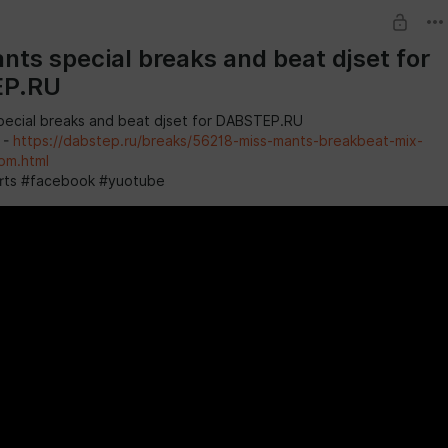
nts special breaks and beat djset for
EP.RU
pecial breaks and beat djset for DABSTEP.RU
 -
https://dabstep.ru/breaks/56218-miss-mants-breakbeat-mix-
om.html
rts #facebook #yuotube