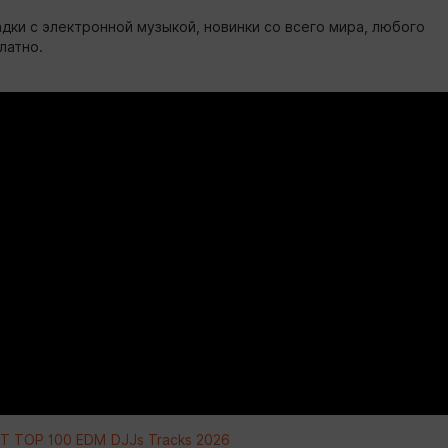
дки с электронной музыкой, новинки со всего мира, любого
латно.
 TOP 100 EDM DJJs Tracks 2026