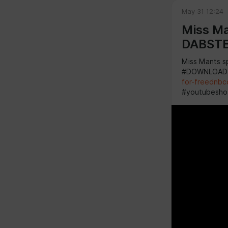
May 31 12:24
Miss Ma
DABST
Miss Mants s
#DOWNLOAD
for-freednbc
#youtubesho