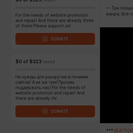
raised
— Три площа
жанра. Всё п
For the needs of website promotion
and repair! And there are already three
of them! Please support us!
DONATE
$0
of
$323
raised
На нужды для раскрутки и починки
сайтов! А их аж три! Просим
поддержать нас! For the needs of
website promotion and repair! And
there are already thr
DONATE
***
BEATPORT