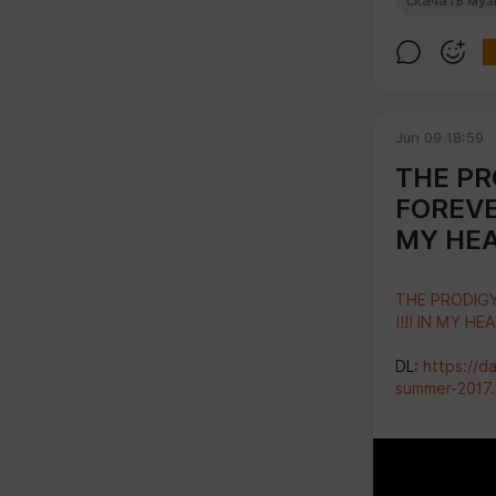
скачать му
Jun 09 18:59
THE PRO
FOREVER
MY HEA
THE PRODIGY
!!!! IN MY HE
DL:
https://d
summer-2017.