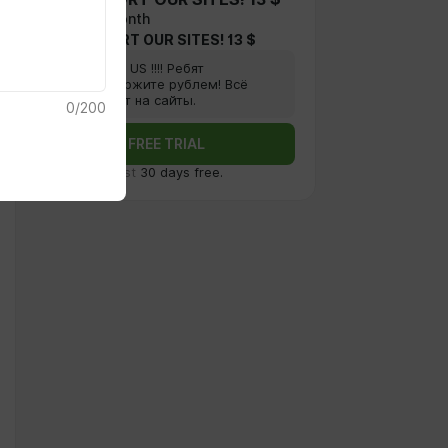
$12.9 per month
FOR SUPPORT OUR SITES! 13 $
Supprt US !!!! Ребят
поддержите рублем! Всё
пойдет на сайты.
0
/
200
FREE TRIAL
First
30 days free.