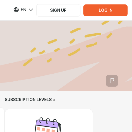
EN
SIGN UP
LOG IN
SUBSCRIPTION LEVELS
0