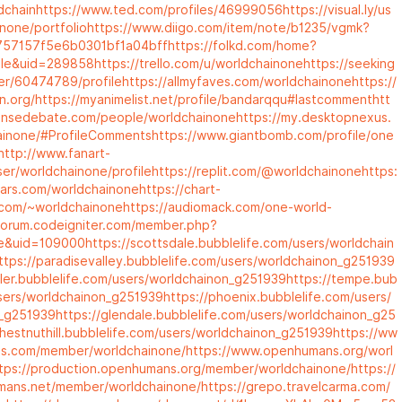
dchain
https://www.ted.com/profiles/46999056
https://visual.ly/us
none/portfolio
https://www.diigo.com/item/note/b1235/vgmk?
57157f5e6b0301bf1a04bff
https://folkd.com/home?
ile&uid=289858
https://trello.com/u/worldchainone
https://seeking
er/60474789/profile
https://allmyfaves.com/worldchainone
https://
n.org/
https://myanimelist.net/profile/bandarqqu#lastcomment
htt
ensedebate.com/people/worldchainone
https://my.desktopnexus.
ainone/#ProfileComments
https://www.giantbomb.com/profile/one
http://www.fanart-
ser/worldchainone/profile
https://replit.com/@worldchainone
https:
ars.com/worldchainone
https://chart-
y.com/~worldchainone
https://audiomack.com/one-world-
/forum.codeigniter.com/member.php?
le&uid=109000
https://scottsdale.bubblelife.com/users/worldchain
ttps://paradisevalley.bubblelife.com/users/worldchainon_g251939
dler.bubblelife.com/users/worldchainon_g251939
https://tempe.bub
users/worldchainon_g251939
https://phoenix.bubblelife.com/users/
n_g251939
https://glendale.bubblelife.com/users/worldchainon_g25
chestnuthill.bubblelife.com/users/worldchainon_g251939
https://ww
s.com/member/worldchainone/
https://www.openhumans.org/worl
tps://production.openhumans.org/member/worldchainone/
https://
ans.net/member/worldchainone/
https://grepo.travelcarma.com/