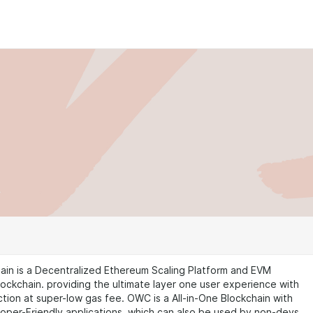
ain is a Decentralized Ethereum Scaling Platform and EVM
ockchain. providing the ultimate layer one user experience with
ction at super-low gas fee. OWC is a All-in-One Blockchain with
oper-Friendly applications, which can also be used by non-devs.