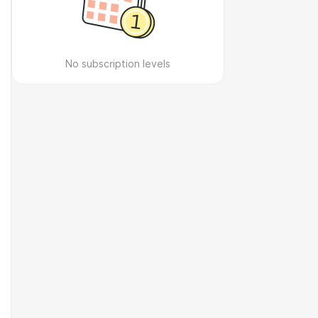
No subscription levels