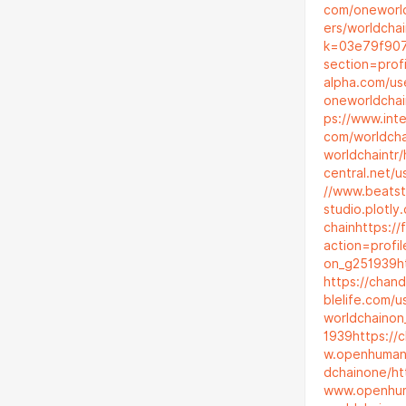
com/oneworl
ers/worldchai
k=03e79f907
section=prof
alpha.com/us
oneworldchai
ps://www.int
com/worldch
worldchaintr/
central.net/u
//www.beatst
studio.plotl
chain
https:/
action=profi
on_g251939
h
https://chan
blelife.com/
worldchaino
1939
https://
w.openhuman
dchainone/
ht
www.openhum