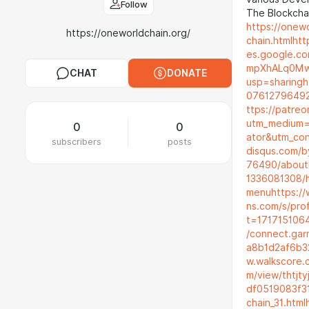
Follow
The Blockchai
https://onewo
https://oneworldchain.org/
chain.html
htt
es.google.co
mpXhALq0Mw5
CHAT
DONATE
usp=sharing
h
0761279649
ttps://patre
utm_medium=
0
0
ator&utm_co
subscribers
posts
disqus.com/b
76490/about
1336081308/
menu
https:/
ns.com/s/pr
t=171715106
/connect.gar
a8b1d2af6b3
w.walkscore.
m/view/thtjt
df0519083f3
chain_31.html