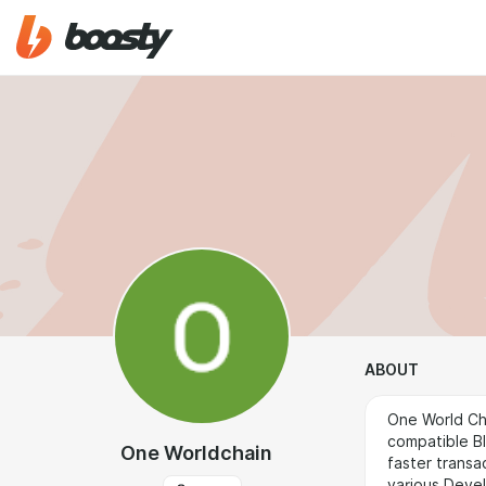
ABOUT
One World Ch
compatible Bl
One Worldchain
faster transa
various Devel