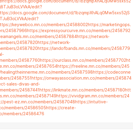
e
https://docs.google.com/document/d/1bzqmpXhALq0Mw5sxs52
j8TJuB3oLVVkA/edit?
ttps://docs.google.com/document/d/1bzqmpXhALq0Mw5sxs52jS
TJuB3oLVVkA/edit?
ttps://keywebco.mn.co/members/24588002
https://marketingops.
rs/24587966
https://expressyourcurve.mn.co/members/2458792
dreamangels.mn.co/members/24587884
https://network-
members/24587820
https://network-
members/24587820
https://landofbands.mn.co/members/2458779
al-
/members/24587760
https://ourclass.mn.co/members/24587702
ht
leve.mn.co/members/24587654
https://freeline.mn.co/members/245
//healingtheinnerme.mn.co/members/24587598
https://codeconne
mbers/24587551
https://onwayassociation.mn.co/members/245874
rect-sales-divas-and-
/members/24587441
https://linkmate.mn.co/members/24587180
htt
ers.mn.co/members/24587149
https://vividgram.mn.co/members/24
s://pest-ez.mn.co/members/24587048
https://intuitive-
n.co/members/24586505
https://create-
.co/members/24586476