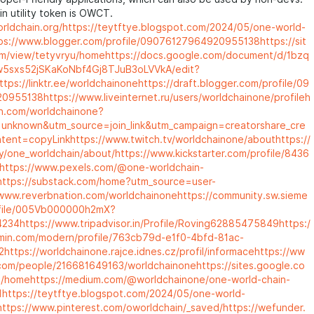
n utility token is OWCT.
rldchain.org/
https://teytftye.blogspot.com/2024/05/one-world-
ps://www.blogger.com/profile/09076127964920955138
https://sit
m/view/tetyvryu/home
https://docs.google.com/document/d/1bzq
sxs52jSKaKoNbf4Gj8TJuB3oLVVkA/edit?
ttps://linktr.ee/worldchainone
https://draft.blogger.com/profile/09
20955138
https://www.liveinternet.ru/users/worldchainone/profile
h
on.com/worldchainone?
unknown&utm_source=join_link&utm_campaign=creatorshare_cre
ntent=copyLink
https://www.twitch.tv/worldchainone/about
https://
y/one_worldchain/about/
https://www.kickstarter.com/profile/8436
https://www.pexels.com/@one-worldchain-
https://substack.com/home?utm_source=user-
/www.reverbnation.com/worldchainone
https://community.sw.sieme
ofile/005Vb000000h2mX?
4234
https://www.tripadvisor.in/Profile/Roving62885475849
https:/
min.com/modern/profile/763cb79d-e1f0-4bfd-81ac-
2
https://worldchainone.rajce.idnes.cz/profil/informace
https://ww
com/people/216681649163/worldchainone
https://sites.google.co
yj/home
https://medium.com/@worldchainone/one-world-chain-
1
https://teytftye.blogspot.com/2024/05/one-world-
https://www.pinterest.com/oworldchain/_saved/
https://wefunder.