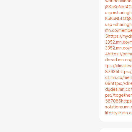
worldchainon
jSKaKoNbf4G
usp=sharing
h
KaKoNbf4Gj8
usp=sharing
h
mn.co/membe
5
https://my
3352.mn.co/
3352.mn.co/
4
https://prim
dread.mn.co
tps://clinal
87635
https:
ct.mn.co/me
69
https://di
dudes.mn.co
ps://togeth
587086
http
solutions.m
lifestyle.mn