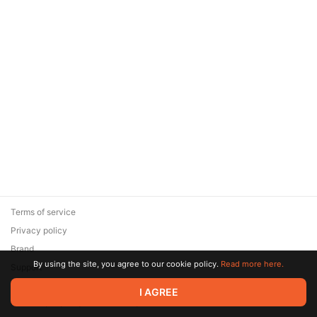
Terms of service
Privacy policy
Brand
By using the site, you agree to our cookie policy.
Read more here.
Support
© 2026 Zaya Solutions Limited. All rights reserved. All trademarks
I AGREE
are the property of their respective owners.