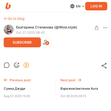
LOG IN
EN
Go to blog
Екатерина Степанова (@Wool.style)
Oct 21 2025 06:42
SUBSCRIBE
Капюшон-шарф Aura
Post is available after purchase
После покупки придет ссылка на вступление в закрытый
ТГ канал.
BUY FOR $13.8
Previous post
Next post
Сумка Джуди
Варежки/митенки Aura
Aug 07 2025 15:35
Oct 29 2025 09:13