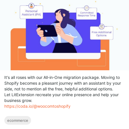
It's all roses with our All-in-One migration package. Moving to
Shopify becomes a pleasant journey with an assistant by your
side, not to mention all the free, helpful additional options.
Let LitExtension recreate your online presence and help your
business grow.
https://coda.io/@woocomtoshopify
ecommerce