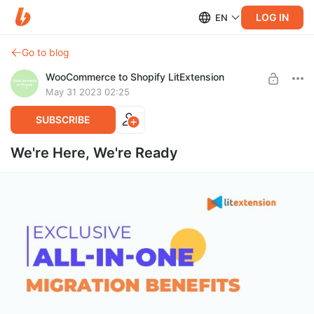
LOG IN
EN
Go to blog
WooCommerce to Shopify LitExtension
May 31 2023 02:25
SUBSCRIBE
We're Here, We're Ready