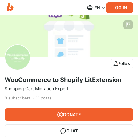
LOG IN
EN
Follow
WooCommerce to Shopify LitExtension
Shopping Cart Migration Expert
0
subscribers
11
posts
DONATE
CHAT