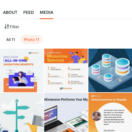
ABOUT
FEED
MEDIA
Filter
All
11
Photo
11