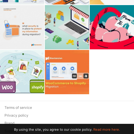
Terms of service
Privacy policy
Brand
By using the site, you agree to our cookie policy.
Read more here.
Support