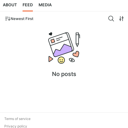
ABOUT
FEED
MEDIA
Newest First
No posts
Terms of service
Privacy policy