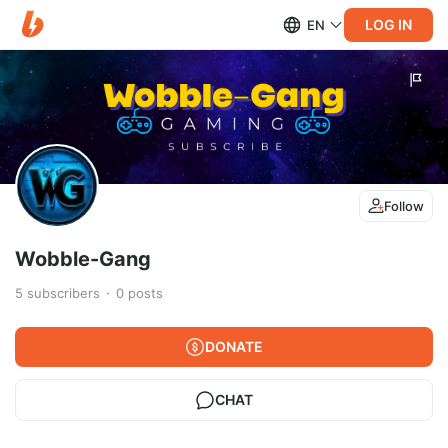
LOG IN
EN
Follow
Wobble-Gang
5
subscribers
0
posts
DONATE
CHAT